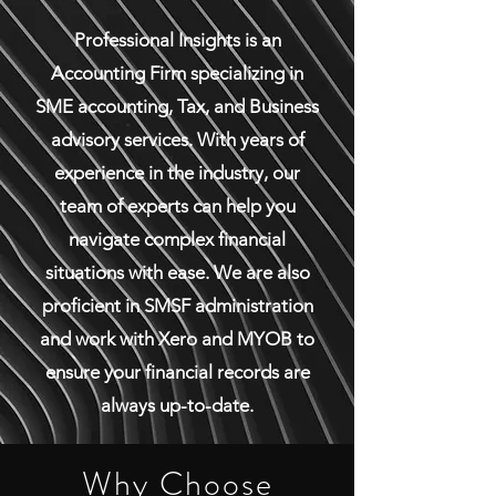
Professional Insights is an
Accounting Firm specializing in
SME accounting, Tax, and Business
advisory services. With years of
experience in the industry, our
team of experts can help you
navigate complex financial
situations with ease. We are also
proficient in SMSF administration
and work with Xero and MYOB to
ensure your financial records are
always up-to-date.
Why Choose