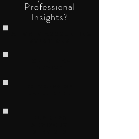
Professional
Insights?
Tailored Accounting
Solutions
Expert Tax
Advice
30 Years of
Experience
Business
Advisory
Services