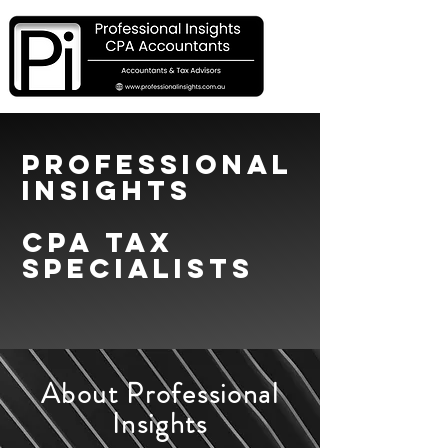
Professional
Insights
CPA TAX
SPECIALISTS
About Professional
Insights